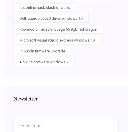
Ios online hack clash of clans
Dell latitude e6520 driver windows 10
Powercolor radeon rx vega 56 8gb red dragon
Microsoft visual studio express windows 10
P1606dn firmware upgrade
T-online software windows 7
Newsletter