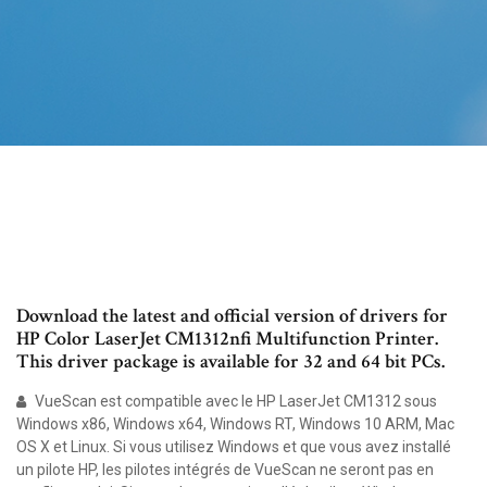
Download the latest and official version of drivers for
HP Color LaserJet CM1312nfi Multifunction Printer.
This driver package is available for 32 and 64 bit PCs.
VueScan est compatible avec le HP LaserJet CM1312 sous
Windows x86, Windows x64, Windows RT, Windows 10 ARM, Mac
OS X et Linux. Si vous utilisez Windows et que vous avez installé
un pilote HP, les pilotes intégrés de VueScan ne seront pas en