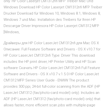
only. HP Color Laserjet CM1312nfi MFP Treiber Mac Und
Windows Download HP Color Laserjet CM1312nfi MFP Treiber
Drucker Download für Windows 10, Windows 8.1, Windows 8,
Windows 7 und Mac. Installation des Treibers für Ihren HP
Descargar Driver Impresora HP Color Laserjet CM1312 MFP
[Windows,
Драйверы для HP Color LaserJet CM1312nfi для Mac OS X
Описание: Full Feature Software and Drivers - OS X v10.­7 for
HP Color LaserJet CM1312nfi Type: Driver This download
includes the HP print driver,­ HP Printer Utility and HP Scan
software Скачать HP Color LaserJet CM1312nfi Full Feature
Software and Drivers - OS X v10.­7 v.1.5.0 HP Color LaserJet
CM1312 MFP Series User Guide - ENWW The product
provides 300 ppi, 24-bit full-color scanning from the ADF (HP
LaserJet CM1312 (fax/photo-card model) only). Includes an
ADF (HP LaserJet CM1312 (fax/photo-card model) only) that
allows faster, more efficient scan jobs with multiple-page