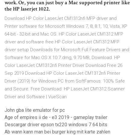
work. Or, you can just buy a Mac supported printer like
the HP laserjet 1022.
Download HP Color LaserJet CM1312nfi MFP driver and
Printer software for Microsoft Windows 7, 8, 8.1, 10, Vista, XP
64-bit - 32-bit and Mac OS. HP Color LaserJet CM1312 MFP
driver and software free HP Color LaserJet CM1312 MFP
driver setup Downloads for Microsoft Full Feature Drivers and
Software for Mac OS X 10.7.dmg, 9.70 MB, Download HP
Color LaserJet CM1312nfi Printer Driver Download Free 26
Sep 2019 Download HP Color LaserJet CM1312nfi Printer
Driver (2019) for Windows PC from SoftFamous. 100% Safe
and Secure. Free Download HP LaserJet CM1312 Scanner
Driver and Software | VueScan
John gba lite emulator for pc
Age of empires ii de - e3 2019 - gameplay trailer
Descargar driver epson tx220 windows 7 64 bits
Ab wann kann man bei burger king mit karte zahlen