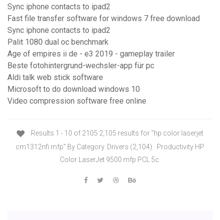
Sync iphone contacts to ipad2
Fast file transfer software for windows 7 free download
Sync iphone contacts to ipad2
Palit 1080 dual oc benchmark
Age of empires ii de - e3 2019 - gameplay trailer
Beste fotohintergrund-wechsler-app für pc
Aldi talk web stick software
Microsoft to do download windows 10
Video compression software free online
Results 1 - 10 of 2105 2,105 results for "hp color laserjet
cm1312nfi mfp" By Category. Drivers (2,104) · Productivity HP
Color LaserJet 9500 mfp PCL 5c.