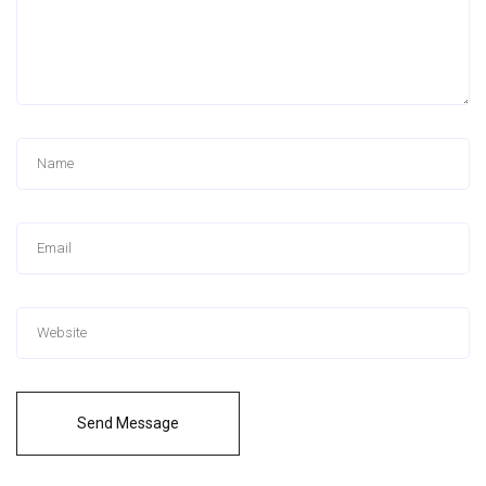
Send Message