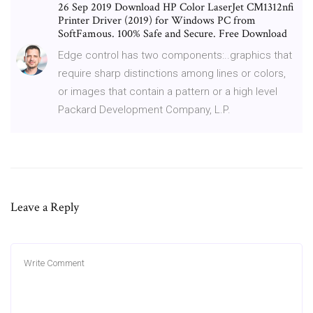
26 Sep 2019 Download HP Color LaserJet CM1312nfi
Printer Driver (2019) for Windows PC from
SoftFamous. 100% Safe and Secure. Free Download
Edge control has two components:..graphics that
require sharp distinctions among lines or colors,
or images that contain a pattern or a high level
Packard Development Company, L.P.
Leave a Reply