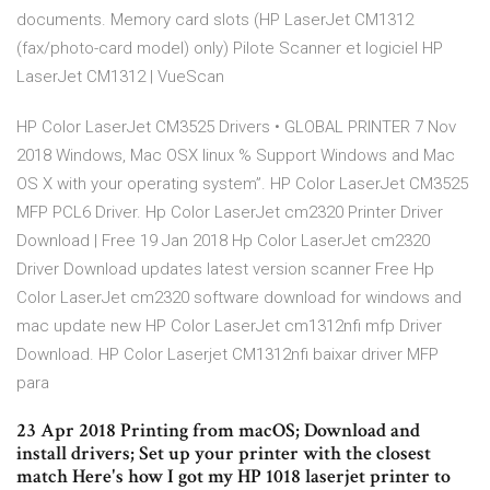
documents. Memory card slots (HP LaserJet CM1312
(fax/photo-card model) only) Pilote Scanner et logiciel HP
LaserJet CM1312 | VueScan
HP Color LaserJet CM3525 Drivers • GLOBAL PRINTER 7 Nov
2018 Windows, Mac OSX linux % Support Windows and Mac
OS X with your operating system”. HP Color LaserJet CM3525
MFP PCL6 Driver. Hp Color LaserJet cm2320 Printer Driver
Download | Free 19 Jan 2018 Hp Color LaserJet cm2320
Driver Download updates latest version scanner Free Hp
Color LaserJet cm2320 software download for windows and
mac update new HP Color LaserJet cm1312nfi mfp Driver
Download. HP Color Laserjet CM1312nfi baixar driver MFP
para
23 Apr 2018 Printing from macOS; Download and
install drivers; Set up your printer with the closest
match Here's how I got my HP 1018 laserjet printer to