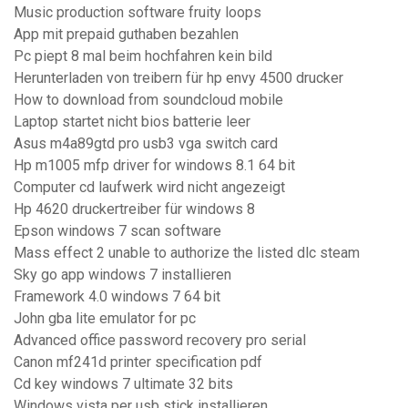
Music production software fruity loops
App mit prepaid guthaben bezahlen
Pc piept 8 mal beim hochfahren kein bild
Herunterladen von treibern für hp envy 4500 drucker
How to download from soundcloud mobile
Laptop startet nicht bios batterie leer
Asus m4a89gtd pro usb3 vga switch card
Hp m1005 mfp driver for windows 8.1 64 bit
Computer cd laufwerk wird nicht angezeigt
Hp 4620 druckertreiber für windows 8
Epson windows 7 scan software
Mass effect 2 unable to authorize the listed dlc steam
Sky go app windows 7 installieren
Framework 4.0 windows 7 64 bit
John gba lite emulator for pc
Advanced office password recovery pro serial
Canon mf241d printer specification pdf
Cd key windows 7 ultimate 32 bits
Windows vista per usb stick installieren