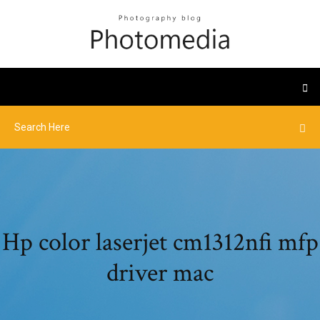
Hp color laserjet cm1312nfi mfp
driver mac