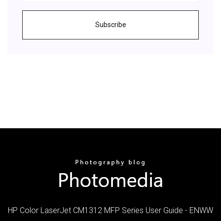
Subscribe
HP Color LaserJet CM1312 MFP Series User Guide - ENWW