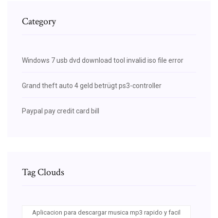
Category
Windows 7 usb dvd download tool invalid iso file error
Grand theft auto 4 geld betrügt ps3-controller
Paypal pay credit card bill
Tag Clouds
Aplicacion para descargar musica mp3 rapido y facil