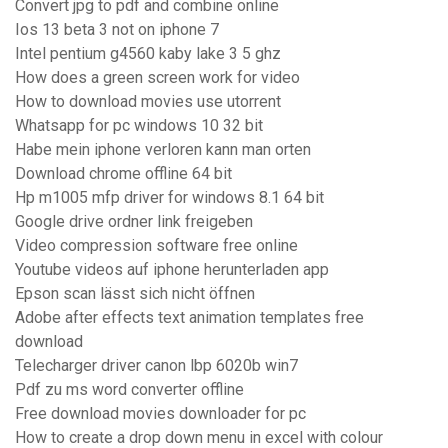
Convert jpg to pdf and combine online
Ios 13 beta 3 not on iphone 7
Intel pentium g4560 kaby lake 3 5 ghz
How does a green screen work for video
How to download movies use utorrent
Whatsapp for pc windows 10 32 bit
Habe mein iphone verloren kann man orten
Download chrome offline 64 bit
Hp m1005 mfp driver for windows 8.1 64 bit
Google drive ordner link freigeben
Video compression software free online
Youtube videos auf iphone herunterladen app
Epson scan lässt sich nicht öffnen
Adobe after effects text animation templates free
download
Telecharger driver canon lbp 6020b win7
Pdf zu ms word converter offline
Free download movies downloader for pc
How to create a drop down menu in excel with colour