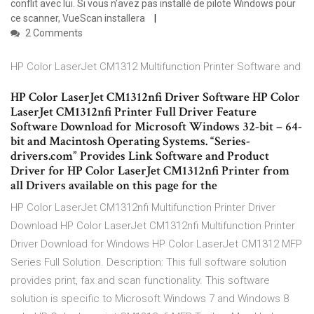
conflit avec lui. Si vous n'avez pas installé de pilote Windows pour
ce scanner, VueScan installera
2 Comments
HP Color LaserJet CM1312 Multifunction Printer Software and
HP Color LaserJet CM1312nfi Driver Software HP Color
LaserJet CM1312nfi Printer Full Driver Feature
Software Download for Microsoft Windows 32-bit – 64-
bit and Macintosh Operating Systems. “Series-
drivers.com” Provides Link Software and Product
Driver for HP Color LaserJet CM1312nfi Printer from
all Drivers available on this page for the
HP Color LaserJet CM1312nfi Multifunction Printer Driver
Download HP Color LaserJet CM1312nfi Multifunction Printer
Driver Download for Windows HP Color LaserJet CM1312 MFP
Series Full Solution. Description: This full software solution
provides print, fax and scan functionality. This software
solution is specific to Microsoft Windows 7 and Windows 8