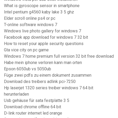
What is gyroscope sensor in smartphone
Intel pentium g4560 kaby lake 3 5 ghz
Elder scroll online ps4 or pc
T-online software windows 7
Windows live photo gallery for windows 7
Facebook app download for windows 7 32 bit
How to reset your apple security questions
Gta vice city on pc game
Windows 7 home premium full version 32 bit free download
Habe mein iphone verloren kann man orten
Epson 6050ub vs 5050ub
Füge zwei pdfs zu einem dokument zusammen
Download des treibers adlink pci-7250
Hp laserjet 1320 series treiber windows 7 64 bit
herunterladen
Usb gehäuse für sata festplatte 3 5
Download chrome offline 64 bit
D-link router internet led orange