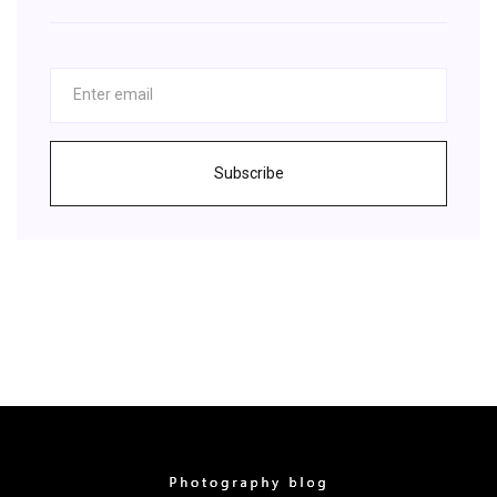
Subscribe