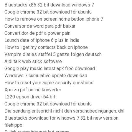
Bluestacks x86 32 bit download windows 7
Google chrome 32 bit download for ubuntu
How to remove on screen home button iphone 7
Conversor de word para pdf baixar
Convertidor de pdf a power pain
Launch date of iphone 6 plus in india
How to i get my contacts back on iphone
Vampire diaries staffel 5 ganze folgen deutsch
Aldi talk web stick software
Google play music latest apk free download
Windows 7 cumulative update download
How to reset your apple security questions
Xps zu pdf online konverter
L220 epson driver 64 bit
Google chrome 32 bit download for ubuntu
Die sendung entspricht nicht den versandbedingungen. dhl
Bluestacks download for windows 7 32 bit new version
filehippo