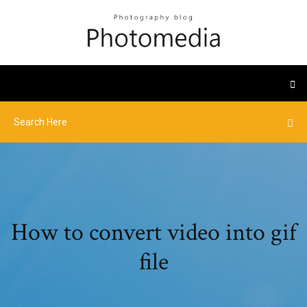
How to convert video into gif
file