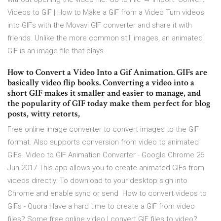
Videos to GIF | How to Make a GIF from a Video Turn videos
into GIFs with the Movavi GIF converter and share it with
friends. Unlike the more common still images, an animated
GIF is an image file that plays
How to Convert a Video Into a Gif Animation. GIFs are
basically video flip books. Converting a video into a
short GIF makes it smaller and easier to manage, and
the popularity of GIF today make them perfect for blog
posts, witty retorts,
Free online image converter to convert images to the GIF
format. Also supports conversion from video to animated
GIFs. Video to GIF Animation Converter - Google Chrome 26
Jun 2017 This app allows you to create animated GIFs from
videos directly. To download to your desktop sign into
Chrome and enable sync or send How to convert videos to
GIFs - Quora Have a hard time to create a GIF from video
files? Some free online video I convert GIF files to video?