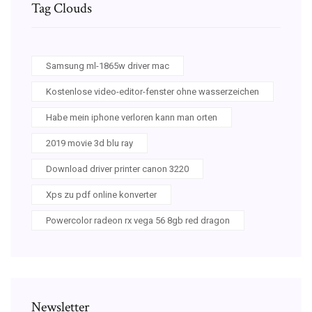
Tag Clouds
Samsung ml-1865w driver mac
Kostenlose video-editor-fenster ohne wasserzeichen
Habe mein iphone verloren kann man orten
2019 movie 3d blu ray
Download driver printer canon 3220
Xps zu pdf online konverter
Powercolor radeon rx vega 56 8gb red dragon
Newsletter