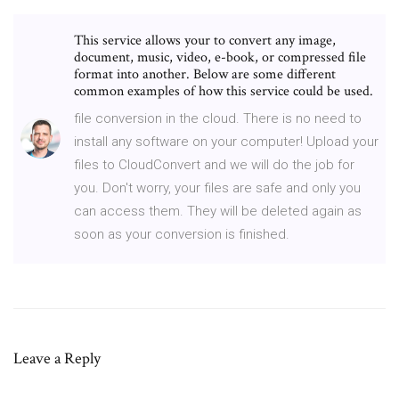
This service allows your to convert any image,
document, music, video, e-book, or compressed file
format into another. Below are some different
common examples of how this service could be used.
file conversion in the cloud. There is no need to
install any software on your computer! Upload your
files to CloudConvert and we will do the job for
you. Don't worry, your files are safe and only you
can access them. They will be deleted again as
soon as your conversion is finished.
Leave a Reply