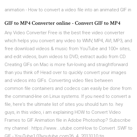
animation - How to convert a video file into an animated GIF in
GIF to MP4 Converter online - Convert GIF to MP4
Any Video Converter Free is the best free video converter
which helps you convert any video to WMV, MP4, AVI, MP3, and
free download videos & music from YouTube and 100+ sites,
and edit videos, burn videos to DVD, extract audio from CD.
Creating GIFs on Mac is more fun-loving and straightforward
than you think of! Head over to quickly convert your images
and videos into GIFs. Converting video files between
common file containers and codecs can easily be done from
the command-line on Linux systems. If you need to convert a
file, here's the ultimate list of sites you should turn to. hey
guys, in this video, i am explaining HOW to Convert Video
Frames to GIF Animation file in Adobe Photoshop? Subscribe
my channel : https://www.…utube.comHow to Convert .SWF to
GIF - YouTube1:03youtube.com26. 4. 2013110 tis.