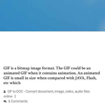
GIF is a bitmap image format. The GIF could be an
animated GIF when it contains animation. An animated
GIF is small in size when compared with JAVA, Flash,
etc which
GIF to DOC - Convert document, image, video, audio files
online
6 Comments