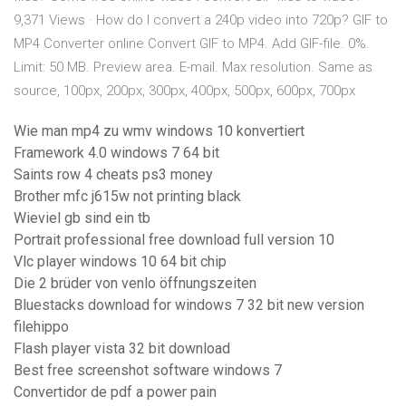
9,371 Views · How do I convert a 240p video into 720p? GIF to
MP4 Converter online Convert GIF to MP4. Add GIF-file. 0%.
Limit: 50 MB. Preview area. E-mail. Max resolution. Same as
source, 100px, 200px, 300px, 400px, 500px, 600px, 700px
Wie man mp4 zu wmv windows 10 konvertiert
Framework 4.0 windows 7 64 bit
Saints row 4 cheats ps3 money
Brother mfc j615w not printing black
Wieviel gb sind ein tb
Portrait professional free download full version 10
Vlc player windows 10 64 bit chip
Die 2 brüder von venlo öffnungszeiten
Bluestacks download for windows 7 32 bit new version
filehippo
Flash player vista 32 bit download
Best free screenshot software windows 7
Convertidor de pdf a power pain