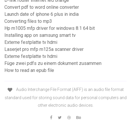
D-link router internet led orange
Convert pdf to word online converter
Launch date of iphone 6 plus in india
Converting files to mp3
Hp m1005 mfp driver for windows 8.1 64 bit
Installing app on samsung smart tv
Externe festplatte tv hdmi
Laserjet pro mfp m125a scanner driver
Externe festplatte tv hdmi
Füge zwei pdfs zu einem dokument zusammen
How to read an epub file
Audio Interchange File Format (AIFF) is an audio file format
standard used for storing sound data for personal computers and
other electronic audio devices.