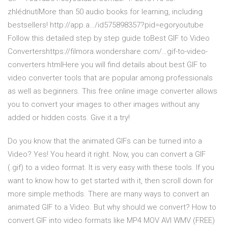
zhlédnutíMore than 50 audio books for learning, including
bestsellers! http://app.a…/id575898357?pid=egoryoutube
Follow this detailed step by step guide toBest GIF to Video
Convertershttps://filmora.wondershare.com/…gif-to-video-
converters.htmlHere you will find details about best GIF to
video converter tools that are popular among professionals
as well as beginners. This free online image converter allows
you to convert your images to other images without any
added or hidden costs. Give it a try!
Do you know that the animated GIFs can be turned into a
Video? Yes! You heard it right. Now, you can convert a GIF
(.gif) to a video format. It is very easy with these tools. If you
want to know how to get started with it, then scroll down for
more simple methods. There are many ways to convert an
animated GIF to a Video. But why should we convert? How to
convert.GIF into video formats like MP4 MOV AVI WMV (FREE)