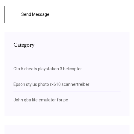
Send Message
Category
Gta 5 cheats playstation 3 helicopter
Epson stylus photo rx610 scannertreiber
John gba lite emulator for pc