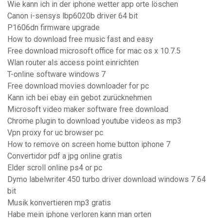
Wie kann ich in der iphone wetter app orte löschen
Canon i-sensys lbp6020b driver 64 bit
P1606dn firmware upgrade
How to download free music fast and easy
Free download microsoft office for mac os x 10.7.5
Wlan router als access point einrichten
T-online software windows 7
Free download movies downloader for pc
Kann ich bei ebay ein gebot zurücknehmen
Microsoft video maker software free download
Chrome plugin to download youtube videos as mp3
Vpn proxy for uc browser pc
How to remove on screen home button iphone 7
Convertidor pdf a jpg online gratis
Elder scroll online ps4 or pc
Dymo labelwriter 450 turbo driver download windows 7 64
bit
Musik konvertieren mp3 gratis
Habe mein iphone verloren kann man orten