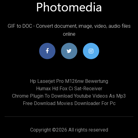
GIF to DOC - Convert document, image, video, audio files
online
Hp Laserjet Pro M126nw Bewertung
Humax Hd Fox Ci Sat-Receiver
Chrome Plugin To Download Youtube Videos As Mp3
Free Download Movies Downloader For Pc
Copyright ©
2026 All rights reserved