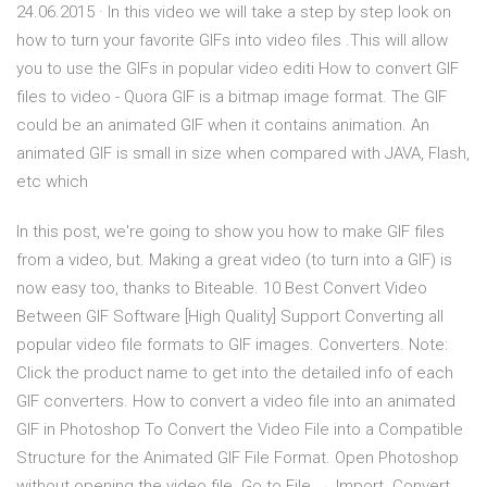
24.06.2015 · In this video we will take a step by step look on
how to turn your favorite GIFs into video files .This will allow
you to use the GIFs in popular video editi How to convert GIF
files to video - Quora GIF is a bitmap image format. The GIF
could be an animated GIF when it contains animation. An
animated GIF is small in size when compared with JAVA, Flash,
etc which
In this post, we're going to show you how to make GIF files
from a video, but. Making a great video (to turn into a GIF) is
now easy too, thanks to Biteable. 10 Best Convert Video
Between GIF Software [High Quality] Support Converting all
popular video file formats to GIF images. Converters. Note:
Click the product name to get into the detailed info of each
GIF converters. How to convert a video file into an animated
GIF in Photoshop To Convert the Video File into a Compatible
Structure for the Animated GIF File Format. Open Photoshop
without opening the video file. Go to File → Import Convert